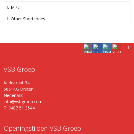
Misc
Other Shortcodes
VSB Groep
Kerkstraat 34
6651KG Druten
Nederland
info@vsbgroep.com
T: 0487 51 3544
Openingstijden VSB Groep: