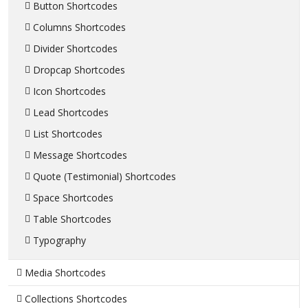
Button Shortcodes
Columns Shortcodes
Divider Shortcodes
Dropcap Shortcodes
Icon Shortcodes
Lead Shortcodes
List Shortcodes
Message Shortcodes
Quote (Testimonial) Shortcodes
Space Shortcodes
Table Shortcodes
Typography
Media Shortcodes
Collections Shortcodes