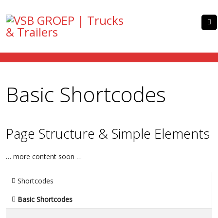
Basic Shortcodes
Page Structure & Simple Elements
… more content soon …
Shortcodes
Basic Shortcodes