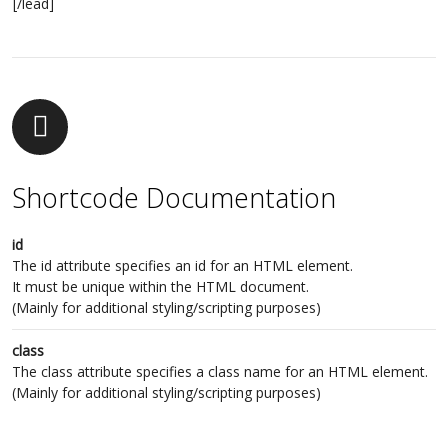
[/lead]
Shortcode Documentation
id
The id attribute specifies an id for an HTML element.
It must be unique within the HTML document.
(Mainly for additional styling/scripting purposes)
class
The class attribute specifies a class name for an HTML element.
(Mainly for additional styling/scripting purposes)