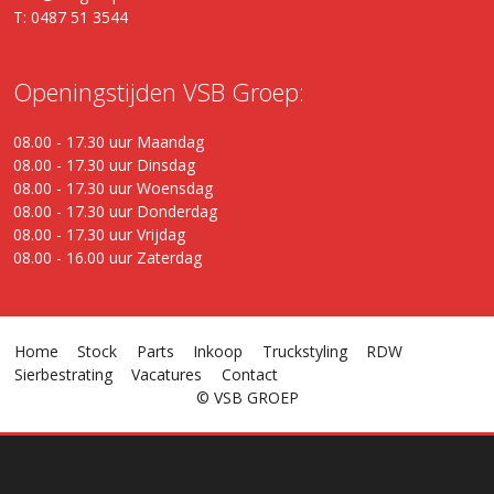
T: 0487 51 3544
Openingstijden VSB Groep:
08.00 - 17.30 uur Maandag
08.00 - 17.30 uur Dinsdag
08.00 - 17.30 uur Woensdag
08.00 - 17.30 uur Donderdag
08.00 - 17.30 uur Vrijdag
08.00 - 16.00 uur Zaterdag
Home
Stock
Parts
Inkoop
Truckstyling
RDW
Sierbestrating
Vacatures
Contact
© VSB GROEP