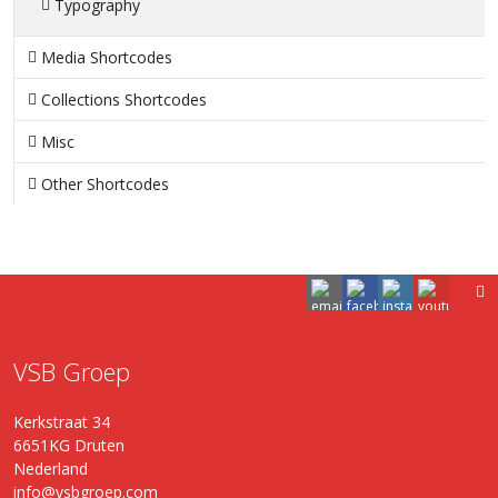
Typography
Media Shortcodes
Collections Shortcodes
Misc
Other Shortcodes
VSB Groep
Kerkstraat 34
6651KG Druten
Nederland
info@vsbgroep.com