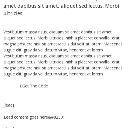
amet dapibus sit amet, aliquet sed lectus. Morbi
ultricies.
Vestibulum massa risus, aliquam sit amet dapibus sit amet,
aliquet sed lectus. Morbi ultricies, nibh a placerat convallis, erat
magna posuere nisi, sit amet iaculis dui velit at lorem. Maecenas
augue elit, gravida vel dictum vitae, hendrerit at lorem.
Vestibulum massa risus, aliquam sit amet dapibus sit amet,
aliquet sed lectus. Morbi ultricies, nibh a placerat convallis, erat
magna posuere nisi, sit amet iaculis dui velit at lorem. Maecenas
augue elit, gravida vel dictum vitae, hendrerit at lorem.
Get The Code
[lead]
Lead content goes here&#8230;