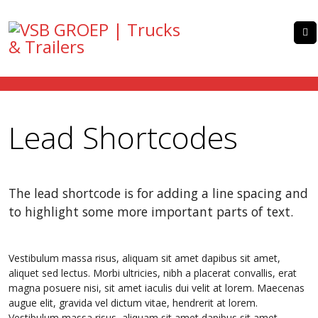
Lead Shortcodes
The lead shortcode is for adding a line spacing and
to highlight some more important parts of text.
Vestibulum massa risus, aliquam sit amet dapibus sit amet,
aliquet sed lectus. Morbi ultricies, nibh a placerat convallis, erat
magna posuere nisi, sit amet iaculis dui velit at lorem. Maecenas
augue elit, gravida vel dictum vitae, hendrerit at lorem.
Vestibulum massa risus, aliquam sit amet dapibus sit amet,