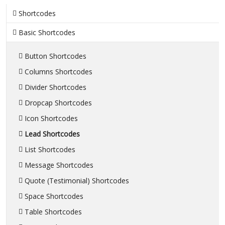
Shortcodes
Basic Shortcodes
Button Shortcodes
Columns Shortcodes
Divider Shortcodes
Dropcap Shortcodes
Icon Shortcodes
Lead Shortcodes
List Shortcodes
Message Shortcodes
Quote (Testimonial) Shortcodes
Space Shortcodes
Table Shortcodes