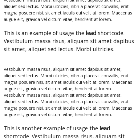
aliquet sed lectus. Morbi ultricies, nibh a placerat convallis, erat
magna posuere nisi, sit amet iaculis dui velit at lorem. Maecenas
augue elit, gravida vel dictum vitae, hendrerit at lorem.
This is an example of usage the
lead
shortcode.
Vestibulum massa risus, aliquam sit amet dapibus
sit amet, aliquet sed lectus. Morbi ultricies.
Vestibulum massa risus, aliquam sit amet dapibus sit amet,
aliquet sed lectus. Morbi ultricies, nibh a placerat convallis, erat
magna posuere nisi, sit amet iaculis dui velit at lorem. Maecenas
augue elit, gravida vel dictum vitae, hendrerit at lorem.
Vestibulum massa risus, aliquam sit amet dapibus sit amet,
aliquet sed lectus. Morbi ultricies, nibh a placerat convallis, erat
magna posuere nisi, sit amet iaculis dui velit at lorem. Maecenas
augue elit, gravida vel dictum vitae, hendrerit at lorem.
This is another example of usage the
lead
shortcode. Vestibulum massa risus, aliquam sit